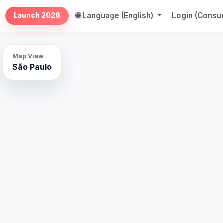
🌐 Language (English)
Login (Cons
Launch 2026
Map View
São Paulo