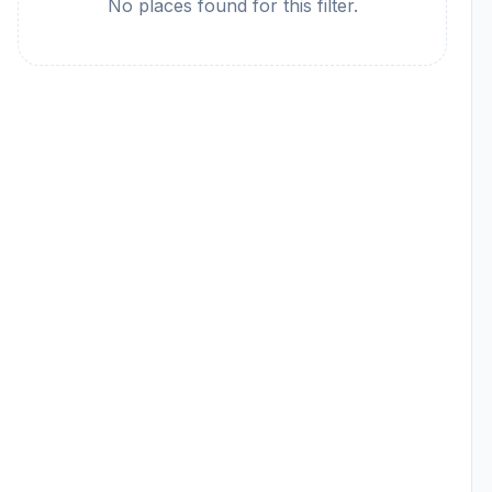
No places found for this filter.