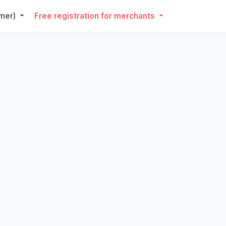
umer)
Free registration for merchants