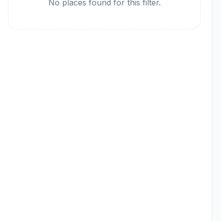
No places found for this filter.