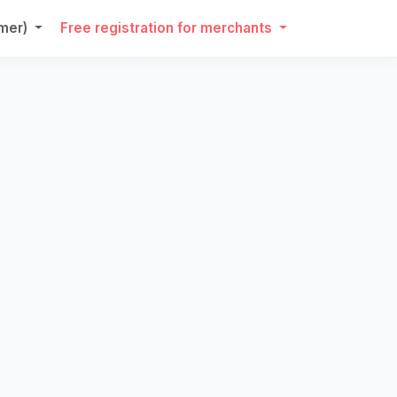
umer)
Free registration for merchants