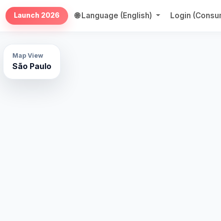
🌐 Language (English)
Login (Cons
Launch 2026
Map View
São Paulo