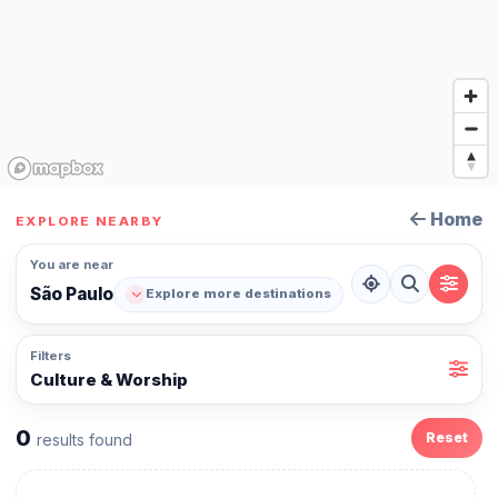
Home
EXPLORE NEARBY
You are near
São Paulo
Explore more destinations
Filters
Culture & Worship
0
Reset
results found