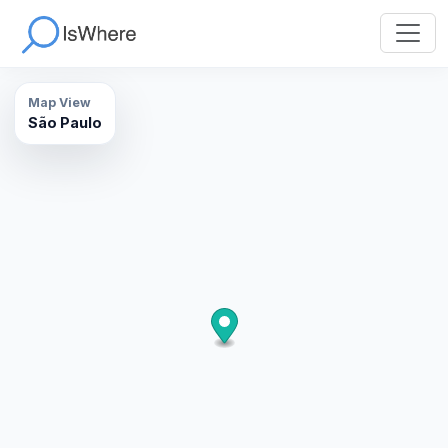
Map View
São Paulo