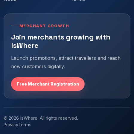
MERCHANT GROWTH
Join merchants growing with
IsWhere
Launch promotions, attract travellers and reach
new customers digitally.
Free Merchant Registration
© 2026 IsWhere. All rights reserved.
Privacy
Terms