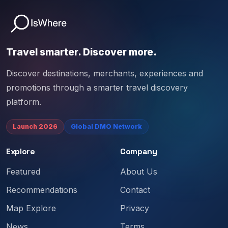
Travel smarter. Discover more.
Discover destinations, merchants, experiences and
promotions through a smarter travel discovery
platform.
Launch 2026
Global DMO Network
Explore
Company
Featured
About Us
Recommendations
Contact
Map Explore
Privacy
News
Terms