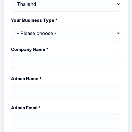
Your Business Type *
Company Name *
Admin Name *
Admin Email *