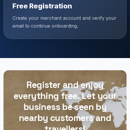
Free Registration
Create your merchant account and verify your
email to continue onboarding.
Register and enjoy
everything free. Let your
business be seen by
nearby customers and
travellers!