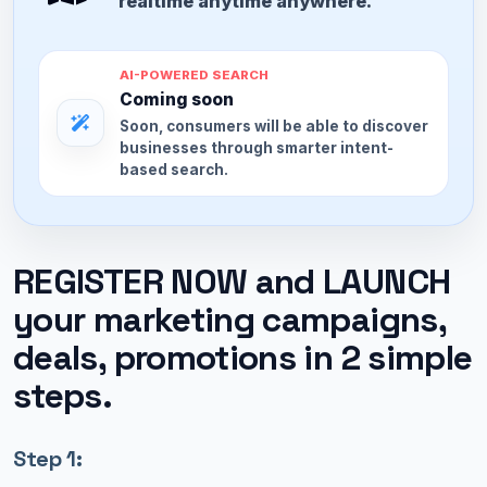
realtime anytime anywhere.
AI-POWERED SEARCH
Coming soon
Soon, consumers will be able to discover
businesses through smarter intent-
based search.
REGISTER NOW and LAUNCH
your marketing campaigns,
deals, promotions in 2 simple
steps.
Step 1: