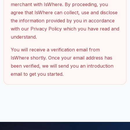
merchant with IsWhere. By proceeding, you
agree that IsWhere can collect, use and disclose
the information provided by you in accordance
with our Privacy Policy which you have read and
understand.
You will receive a verification email from
IsWhere shortly. Once your email address has
been verified, we will send you an introduction
email to get you started.