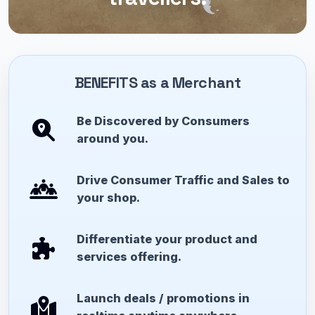
BENEFITS as a Merchant
Be Discovered by Consumers
around you.
Drive Consumer Traffic and Sales to
your shop.
Differentiate your product and
services offering.
Launch deals / promotions in