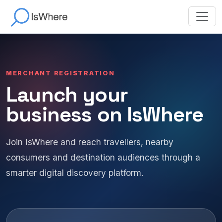
MERCHANT REGISTRATION
Launch your
business on IsWhere
Join IsWhere and reach travellers, nearby
consumers and destination audiences through a
smarter digital discovery platform.