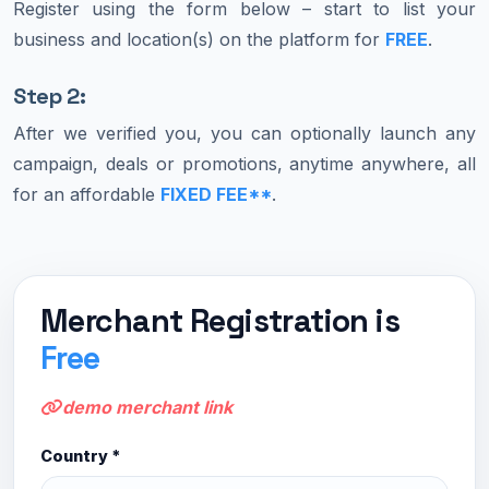
Register using the form below – start to list your
business and location(s) on the platform for
FREE
.
Step 2:
After we verified you, you can optionally launch any
campaign, deals or promotions, anytime anywhere, all
for an affordable
FIXED FEE**
.
Merchant Registration is
Free
demo merchant link
Country *