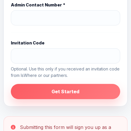
Admin Contact Number *
Invitation Code
Optional. Use this only if you received an invitation code
from IsWhere or our partners.
Get Started
Submitting this form will sign you up as a